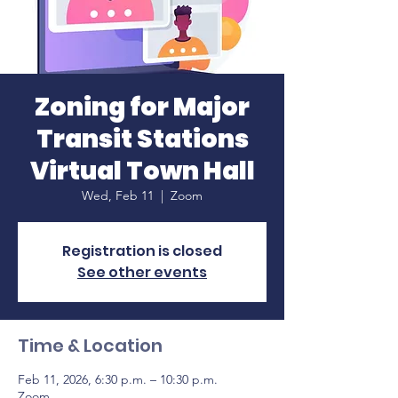
Zoning for Major
Transit Stations
Virtual Town Hall
Wed, Feb 11
  |  
Zoom
Registration is closed
See other events
Time & Location
Feb 11, 2026, 6:30 p.m. – 10:30 p.m.
Zoom