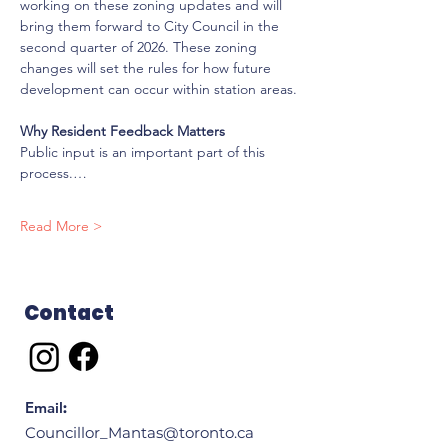
working on these zoning updates and will 
bring them forward to City Council in the 
second quarter of 2026. These zoning 
changes will set the rules for how future 
development can occur within station areas.
Why Resident Feedback Matters
Public input is an important part of this 
process.…
Read More >
Contact
Email
:
Councillor_Mantas@toronto.ca