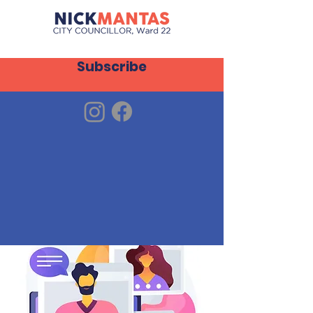
Subscribe