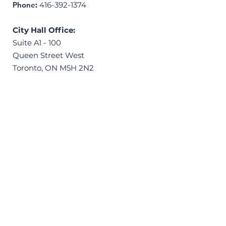
Phone
:
416-392-1374
City Hall Office:
Suite A1 - 100
Queen Street West
Toronto, ON M5H 2N2
Community Office:
3601 Victoria Park Avenue, Unit 406
Scarborough, ON M1W 3Y3
Quick Links
Home
About
Our Ward