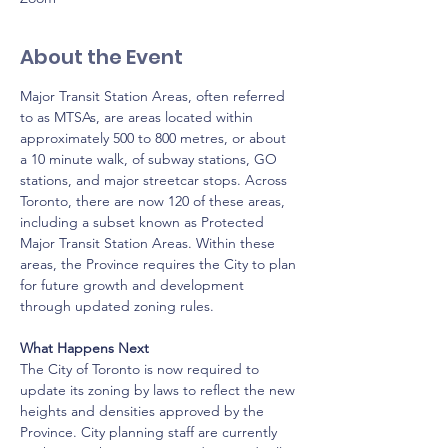
About the Event
Major Transit Station Areas, often referred 
to as MTSAs, are areas located within 
approximately 500 to 800 metres, or about 
a 10 minute walk, of subway stations, GO 
stations, and major streetcar stops. Across 
Toronto, there are now 120 of these areas, 
including a subset known as Protected 
Major Transit Station Areas. Within these 
areas, the Province requires the City to plan 
for future growth and development 
through updated zoning rules.
What Happens Next
The City of Toronto is now required to 
update its zoning by laws to reflect the new 
heights and densities approved by the 
Province. City planning staff are currently 