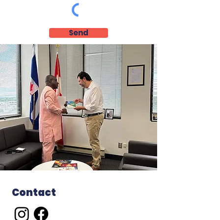
Send
Contact