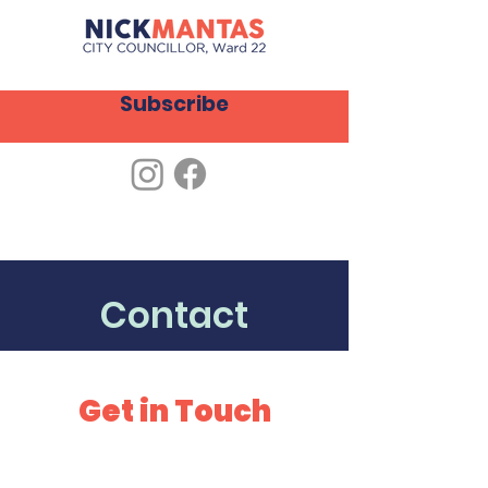
Subscribe
Contact
Get in Touch