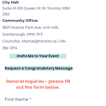
City Hall:
Suite A1-100 Queen St W, Toronto, M5H
2N2
Community Office:
3601 Victoria Park Ave, Unit 406,
Scarborough, M1W 3Y3
Councillor_Mantas@toronto.ca
|
416-
392-1374
Invite Me to Your Event
Request a Congratulatory Message
General inquiries - please fill
out the form below.
First Name