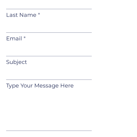
Last Name
Email
Subject
Type Your Message Here