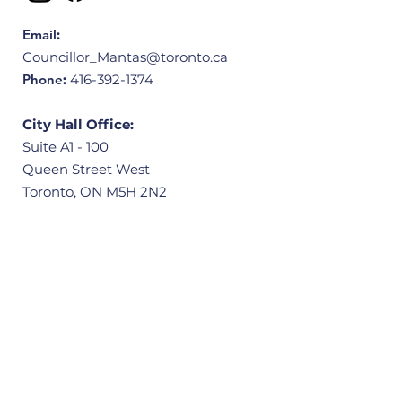
Email
:
Councillor_Mantas@toronto.ca
Phone
:
416-392-1374
City Hall Office:
Suite A1 - 100
Queen Street West
Toronto, ON M5H 2N2
Community Office:
3601 Victoria Park Avenue, Unit 406
Scarborough, ON M1W 3Y3
Quick Links
Home