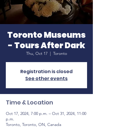
Toronto Museums
- Tours After Dark
Thu, Oct 17
  |  
Toronto
Registration is closed
See other events
Time & Location
Oct 17, 2024, 7:00 p.m. – Oct 31, 2024, 11:00
p.m.
Toronto, Toronto, ON, Canada