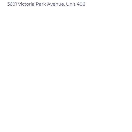
3601 Victoria Park Avenue, Unit 406
Scarborough, ON M1W 3Y3
Quick Links
Home
About
Our Ward
News
Resources
Events
Contact