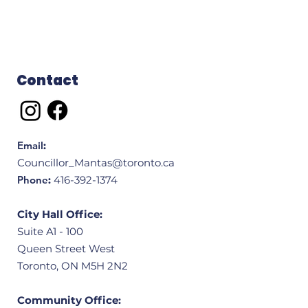
Contact
Email
:
Councillor_Mantas@toronto.ca
Phone
:
416-392-1374
City Hall Office:
Suite A1 - 100
Queen Street West
Toronto, ON M5H 2N2
Community Office: