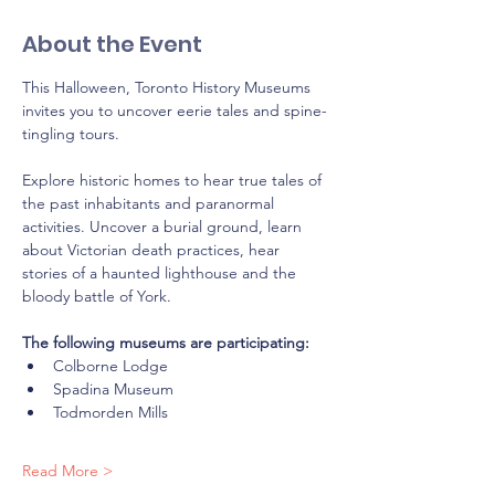
About the Event
This Halloween, Toronto History Museums 
invites you to uncover eerie tales and spine-
tingling tours.
Explore historic homes to hear true tales of 
the past inhabitants and paranormal 
activities. Uncover a burial ground, learn 
about Victorian death practices, hear 
stories of a haunted lighthouse and the 
bloody battle of York.
The following museums are participating: 
Colborne Lodge
Spadina Museum
Todmorden Mills
Read More >