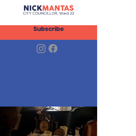
Subscribe