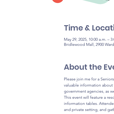
Time & Locat
May 29, 2025, 10:00 a.m. – 3
Bridlewood Mall, 2900 War
About the Ev
Please join me for a Senior
valuable information about t
government agencies, as we
This event will feature a res
information tables. Attendee
and private setting, and gat