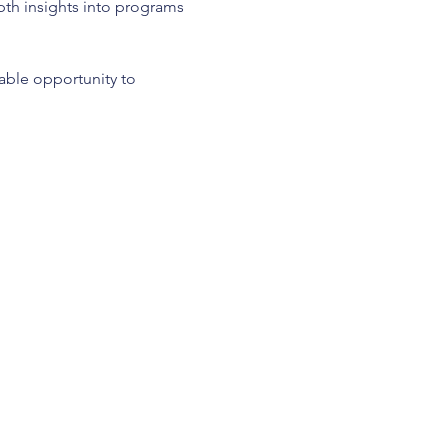
epth insights into programs 
uable opportunity to 