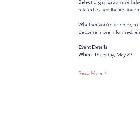
Select organizations will al
related to healthcare, incom
Whether you're a senior, a c
become more informed, emp
Event Details
When
: Thursday, May 29
Read More >