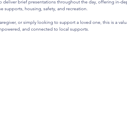
so deliver brief presentations throughout the day, offering in-d
e supports, housing, safety, and recreation.
aregiver, or simply looking to support a loved one, this is a val
owered, and connected to local supports.