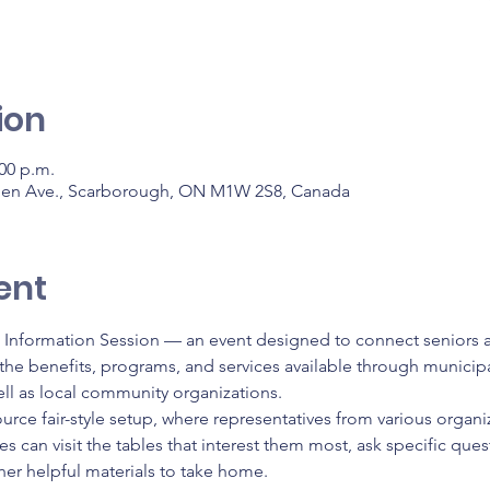
ion
:00 p.m.
den Ave., Scarborough, ON M1W 2S8, Canada
ent
s Information Session — an event designed to connect seniors an
he benefits, programs, and services available through municipal
ll as local community organizations.
ource fair-style setup, where representatives from various organiz
s can visit the tables that interest them most, ask specific que
her helpful materials to take home.