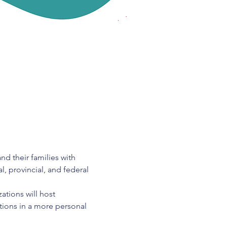
d their families with 
, provincial, and federal 
ations will host 
stions in a more personal 