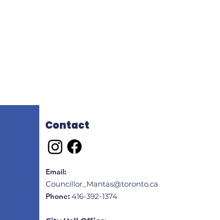
Contact
Email
:
Councillor_Mantas@toronto.ca
Phone
:
416-392-1374