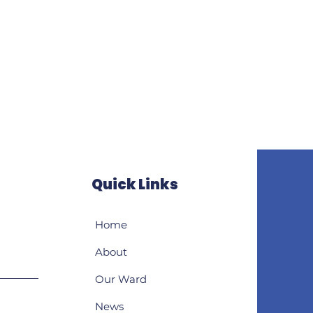
Quick Links
Home
About
Our Ward
News