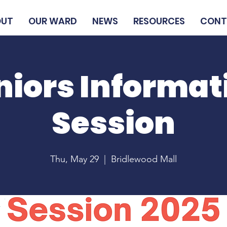
OUT
OUR WARD
NEWS
RESOURCES
CONT
niors Informat
Session
Thu, May 29
  |  
Bridlewood Mall