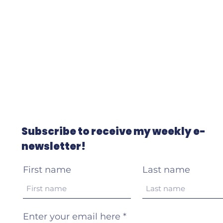
Subscribe to receive my weekly e-
newsletter!
First name
Last name
Enter your email here