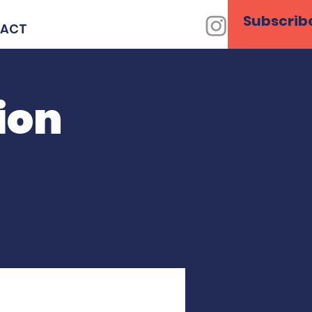
Subscrib
ACT
ion