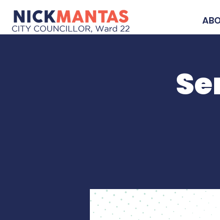
AB
Se