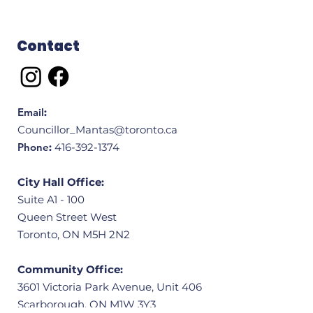
Contact
Email
:
Councillor_Mantas@toronto.ca
Phone
:
416-392-1374
City Hall Office:
Suite A1 - 100
Queen Street West
Toronto, ON M5H 2N2
Community Office:
3601 Victoria Park Avenue, Unit 406
Scarborough, ON M1W 3Y3