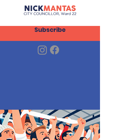
Subscribe