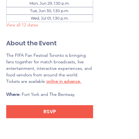
Mon, Jun 29, 1:30 p.m.
Tue, Jun 30, 1:30 p.m.
Wed, Jul 01, 1:30 p.m.
View all 12 dates
About the Event
The FIFA Fan Festival Toronto is bringing 
fans together for match broadcasts, live 
entertainment, interactive experiences, and 
food vendors from around the world. 
Tickets are available 
online in advance.
Where: 
Fort York and The Bentway
RSVP