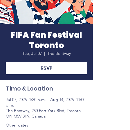
FIFA Fan Festival
Toronto
Tue, Jul 07
  |  
The Bentway
RSVP
Time & Location
Jul 07, 2026, 1:30 p.m. – Aug 14, 2026, 11:00
p.m.
The Bentway, 250 Fort York Blvd, Toronto,
ON M5V 3K9, Canada
Other dates