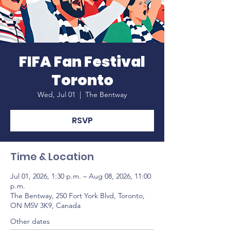
FIFA Fan Festival
Toronto
Wed, Jul 01
  |  
The Bentway
RSVP
Time & Location
Jul 01, 2026, 1:30 p.m. – Aug 08, 2026, 11:00
p.m.
The Bentway, 250 Fort York Blvd, Toronto,
ON M5V 3K9, Canada
Other dates