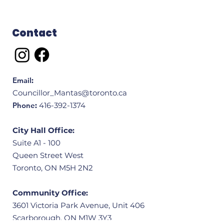
Contact
Email
:
Councillor_Mantas@toronto.ca
Phone
:
416-392-1374
City Hall Office:
Suite A1 - 100
Queen Street West
Toronto, ON M5H 2N2
Community Office:
3601 Victoria Park Avenue, Unit 406
Scarborough, ON M1W 3Y3