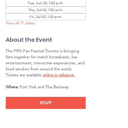
Tue, Jun 30, 1:30 p.m.
Thu, Jul 02, 1:30 p.m.
Fri, Jul 03, 1:30 p.m.
View all 11 dates
About the Event
The FIFA Fan Festival Toronto is bringing 
fans together for match broadcasts, live 
entertainment, interactive experiences, and 
food vendors from around the world. 
Tickets are available 
online in advance.
Where: 
Fort York and The Bentway
RSVP