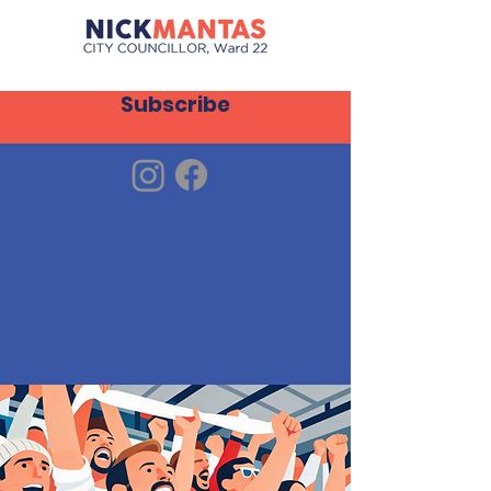
Subscribe