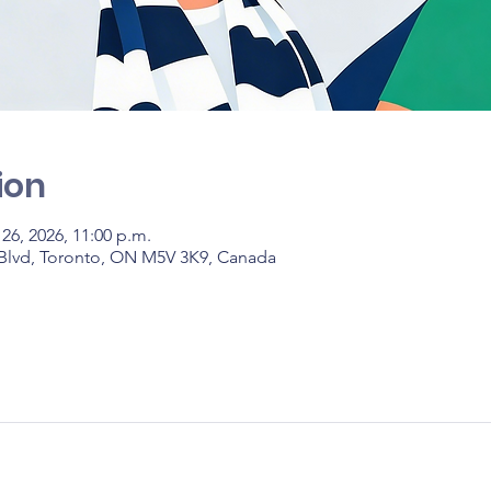
ion
 26, 2026, 11:00 p.m.
 Blvd, Toronto, ON M5V 3K9, Canada