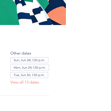
Other dates
Sun, Jun 28, 1:30 p.m.
Mon, Jun 29, 1:30 p.m.
Tue, Jun 30, 1:30 p.m.
View all 13 dates