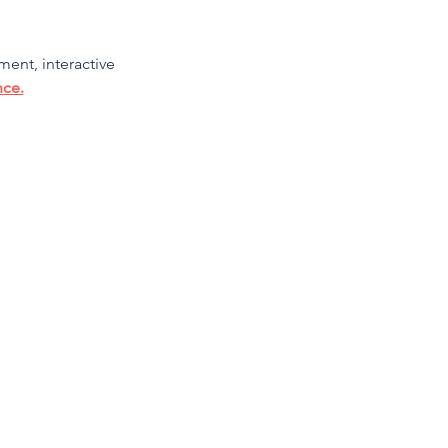
ment, interactive 
nce.