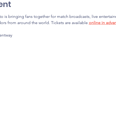
ent
o is bringing fans together for match broadcasts, live entertain
rs from around the world. Tickets are available 
online in adva
Bentway