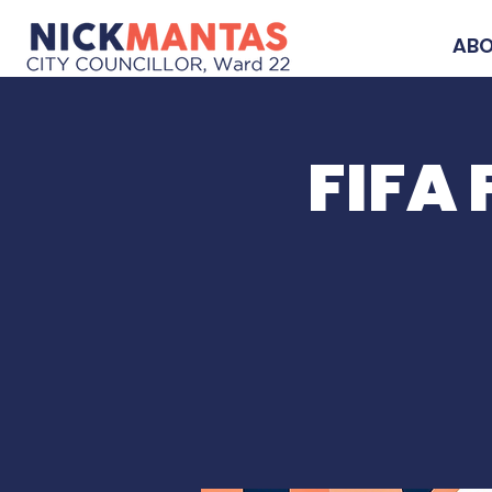
AB
FIFA 