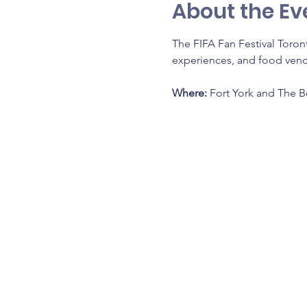
About the Ev
The FIFA Fan Festival Toront
experiences, and food vendo
Where: 
Fort York and The 