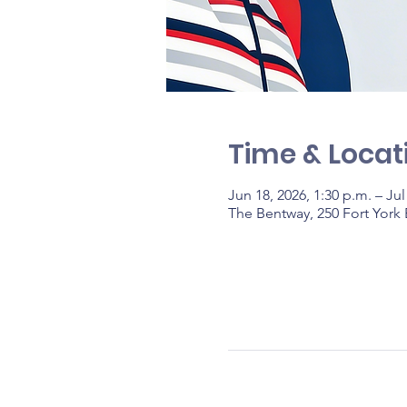
Time & Locat
Jun 18, 2026, 1:30 p.m. – Jul
The Bentway, 250 Fort York