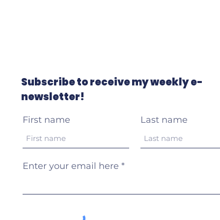
Subscribe to receive my weekly e-
newsletter!
First name
Last name
Enter your email here