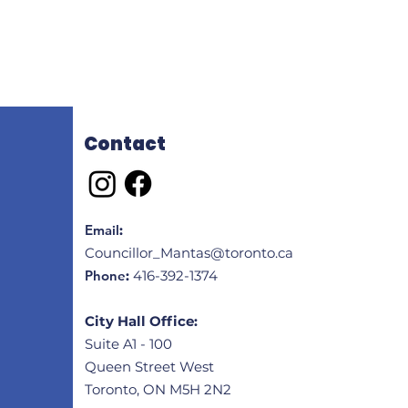
Contact
Email
:
Councillor_Mantas@toronto.ca
Phone
:
416-392-1374
City Hall Office:
Suite A1 - 100
Queen Street West
Toronto, ON M5H 2N2