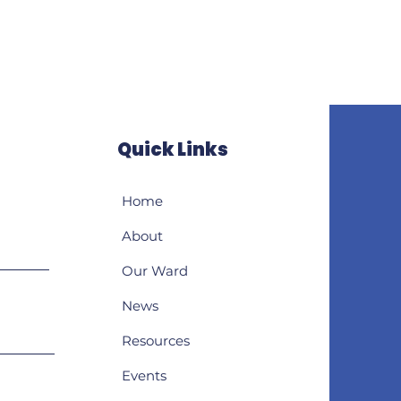
Quick Links
Home
About
Our Ward
News
Resources
Events