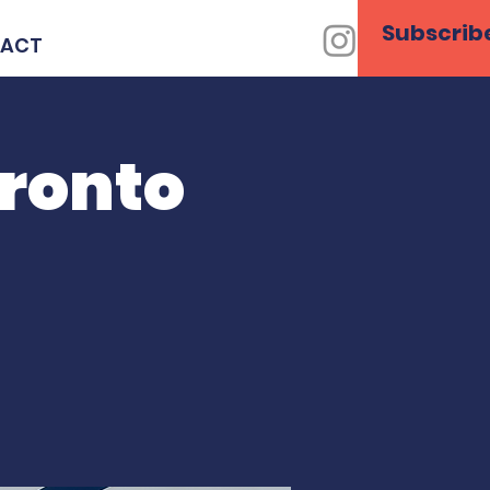
Subscrib
ACT
oronto