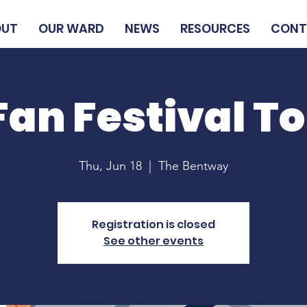
OUT
OUR WARD
NEWS
RESOURCES
CONT
Fan Festival T
Thu, Jun 18
  |  
The Bentway
Registration is closed
See other events