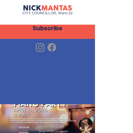
Subscribe