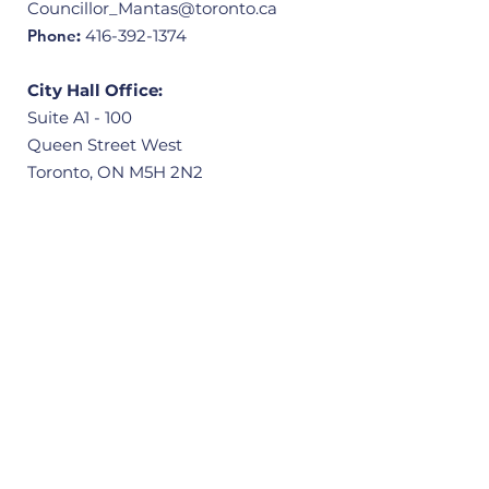
Councillor_Mantas@toronto.ca
Phone
:
416-392-1374
City Hall Office:
Suite A1 - 100
Queen Street West
Toronto, ON M5H 2N2
Community Office:
3601 Victoria Park Avenue, Unit 406
Scarborough, ON M1W 3Y3
Quick Links
Home
About
Our Ward