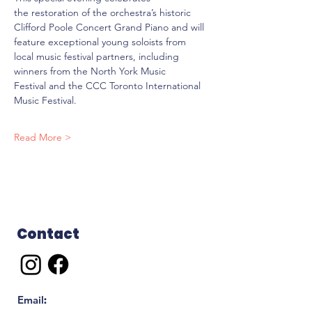
the restoration of the orchestra’s historic 
Clifford Poole Concert Grand Piano and will 
feature exceptional young soloists from 
local music festival partners, including 
winners from the North York Music 
Festival and the CCC Toronto International 
Music Festival.
Read More >
Contact
Email
: