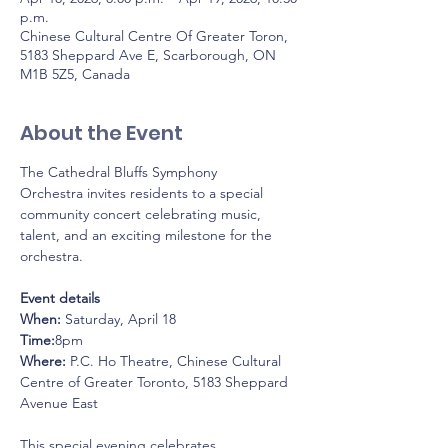
p.m.
Chinese Cultural Centre Of Greater Toron,
5183 Sheppard Ave E, Scarborough, ON
M1B 5Z5, Canada
About the Event
The Cathedral Bluffs Symphony 
Orchestra invites residents to a special 
community concert celebrating music, 
talent, and an exciting milestone for the 
orchestra.
Event details
When:
 Saturday, April 18
Time:
8pm
Where:
 P.C. Ho Theatre, Chinese Cultural 
Centre of Greater Toronto, 5183 Sheppard 
Avenue East
This special evening celebrates 