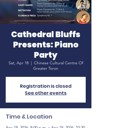
Cathedral Bluffs
Presents: Piano
Party
Sat, Apr 18
  |  
Chinese Cultural Centre Of
Greater Toron
Registration is closed
See other events
Time & Location
Apr 18, 2026, 8:00 p.m. – Apr 19, 2026, 10:30