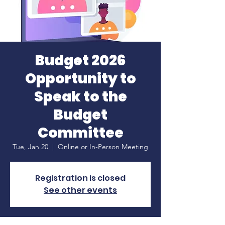
Budget 2026
Opportunity to
Speak to the
Budget
Committee
Tue, Jan 20
  |  
Online or In-Person Meeting
Registration is closed
See other events