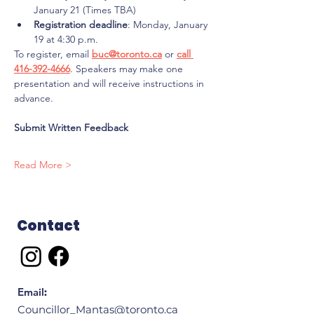
January 21 (Times TBA)
Registration deadline
: Monday, January 
19 at 4:30 p.m.
To register, email 
buc@toronto.ca
 or 
call 
416-392-4666
. Speakers may make one 
presentation and will receive instructions in 
advance.
Submit Written Feedback
Read More >
Contact
Email
:
Councillor_Mantas@toronto.ca