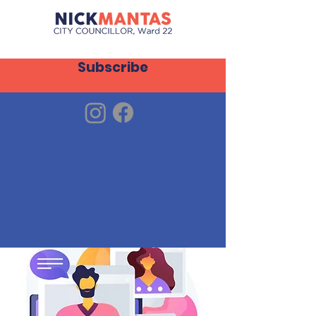
Subscribe