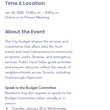
Time & Location
Jan 20, 2026, 12:00 p.m. – 4:00 p.m.
Online or In-Person Meeting
About the Event
The City budget shapes the services and 
investments that affect daily life, from 
transit and road maintenance to community 
programs, parks, libraries, and emergency 
services. Public input helps guide priorities 
and ensures decisions reflect the needs of 
neighbourhoods across Toronto, including 
Scarborough–Agincourt.
Speak to the Budget Committee
Residents may also register to speak to the 
Budget Committee either virtually or in 
person:
Tuesday, January 20 or Wednesday, 