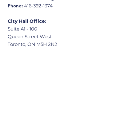
Phone
:
416-392-1374
City Hall Office:
Suite A1 - 100
Queen Street West
Toronto, ON M5H 2N2
Community Office:
3601 Victoria Park Avenue, Unit 406
Scarborough, ON M1W 3Y3
Quick Links
Home
About
Our Ward