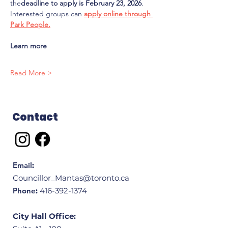
the
deadline to apply is February 23, 2026
. 
Interested groups can 
apply online through 
Park People.
Learn more
Read More >
Contact
Email
:
Councillor_Mantas@toronto.ca
Phone
:
416-392-1374
City Hall Office: