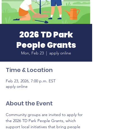
2026 TD Park
People Grants
Mon, Feb 23
  |  
apply online
Time & Location
Feb 23, 2026, 7:00 p.m. EST
apply online
About the Event
Community groups are invited to apply for 
the 2026 TD Park People Grants, which 
support local initiatives that bring people 