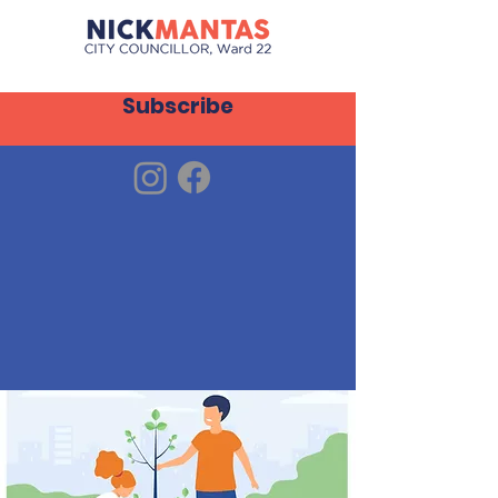
Subscribe