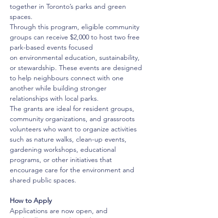
together in Toronto’s parks and green 
spaces.
Through this program, eligible community 
groups can receive $2,000 to host two free 
park-based events focused 
on environmental education, sustainability, 
or stewardship. These events are designed 
to help neighbours connect with one 
another while building stronger 
relationships with local parks.
The grants are ideal for resident groups, 
community organizations, and grassroots 
volunteers who want to organize activities 
such as nature walks, clean-up events, 
gardening workshops, educational 
programs, or other initiatives that 
encourage care for the environment and 
shared public spaces.
How to Apply
Applications are now open, and 