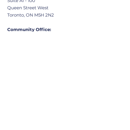
Suite A1 - 100
Queen Street West
Toronto, ON M5H 2N2
Community Office:
3601 Victoria Park Avenue, Unit 406
Scarborough, ON M1W 3Y3
Quick Links
Home
About
Our Ward
News
Resources