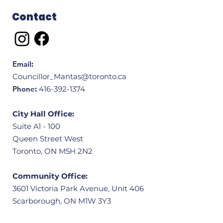
Contact
Email
:
Councillor_Mantas@toronto.ca
Phone
:
416-392-1374
City Hall Office:
Suite A1 - 100
Queen Street West
Toronto, ON M5H 2N2
Community Office:
3601 Victoria Park Avenue, Unit 406
Scarborough, ON M1W 3Y3