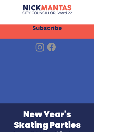
Subscribe
New Year's
Skating Parties