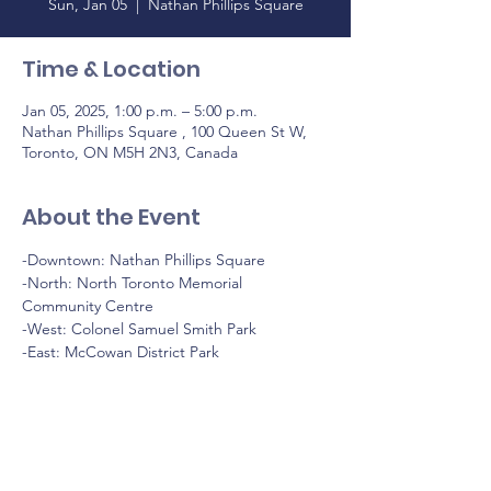
Sun, Jan 05
  |  
Nathan Phillips Square
Time & Location
Jan 05, 2025, 1:00 p.m. – 5:00 p.m.
Nathan Phillips Square , 100 Queen St W,
Toronto, ON M5H 2N3, Canada
About the Event
-Downtown: Nathan Phillips Square
-North: North Toronto Memorial 
Community Centre
-West: Colonel Samuel Smith Park
-East: McCowan District Park