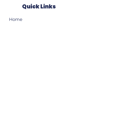
Quick Links
Home
About
Our Ward
News
Resources
Events
Contact
Subscribe to receive my
weekly e-newsletter!